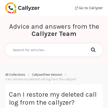
Go to Callyzer
Advice and answers from the
Callyzer Team
All Collections
Callyzer(Free Version)
Can I restore my deleted call log from the callyzer?
Can I restore my deleted call
log from the callyzer?