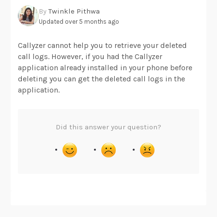
By
Twinkle Pithwa
Updated over 5 months ago
Callyzer cannot help you to retrieve your deleted
call logs. However, if you had the Callyzer
application already installed in your phone before
deleting you can get the deleted call logs in the
application.
Did this answer your question?