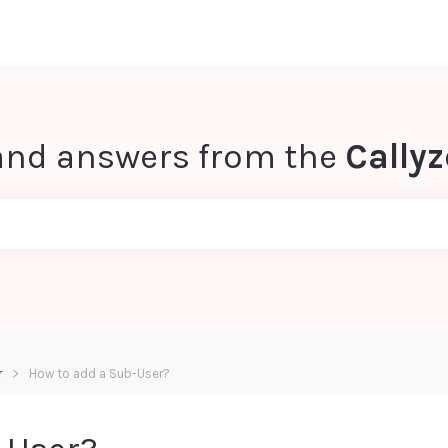
and answers from the
Cally
r
How to add a Sub-User?