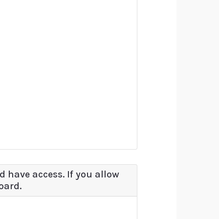
d have access. If you allow
oard.