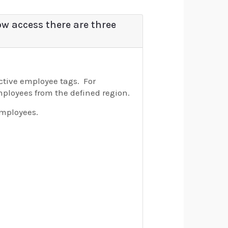
ow access there are three
ective employee tags. For
employees from the defined region.
employees.