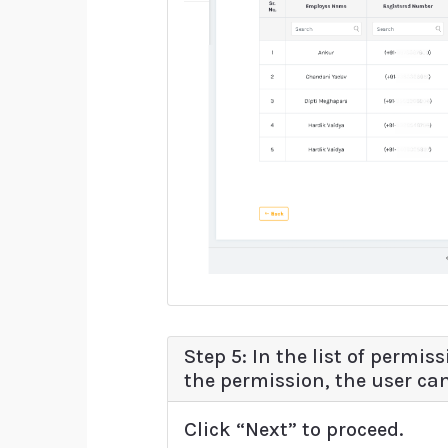
Step 5: In the list of permi
the permission, the user ca
Click “Next” to proceed.