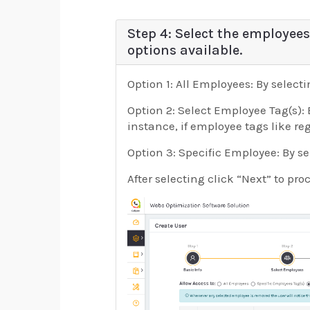
Step 4: Select the employees
options available.
Option 1: All Employees: By select
Option 2: Select Employee Tag(s): 
instance, if employee tags like re
Option 3: Specific Employee: By se
After selecting click “Next” to pro