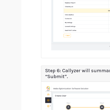
Step 6: Callyzer will summar
“Submit”.