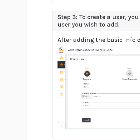
Step 3: To create a user, you
user you wish to add.
After adding the basic info c