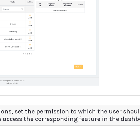
ssions, set the permission to which the user shoul
n access the corresponding feature in the dashb