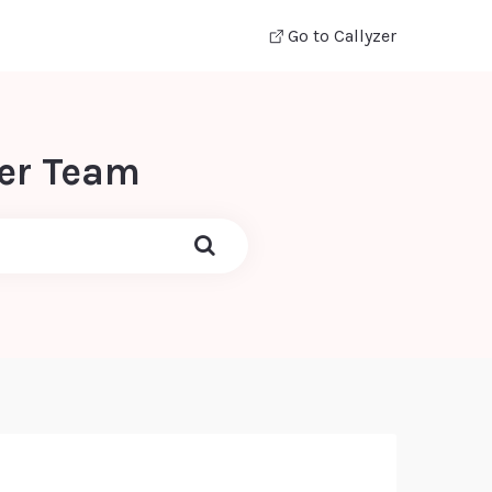
Go to Callyzer
zer Team