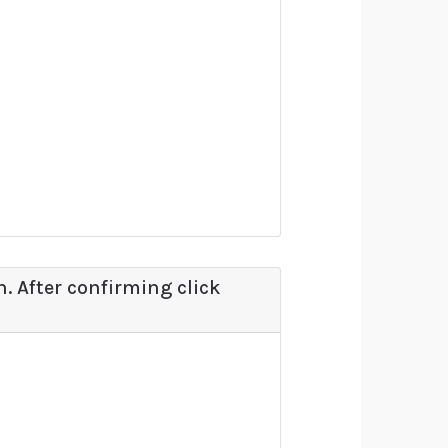
h. After confirming click