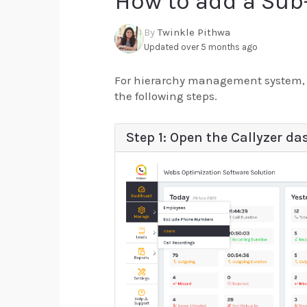
How to add a Sub
By
Twinkle Pithwa
Updated over 5 months ago
For hierarchy management system, C
the following steps.
Step 1: Open the Callyzer da