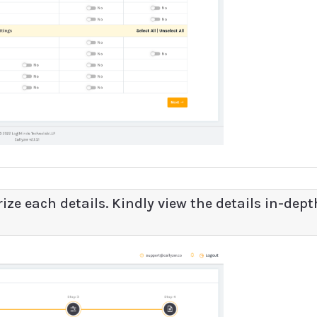
ize each details. Kindly view the details in-dept