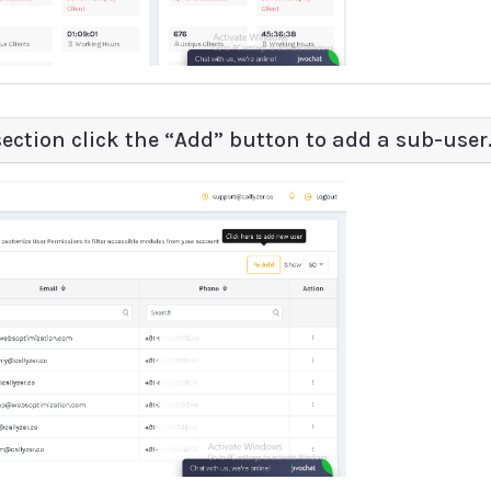
ection click the “Add” button to add a sub-user