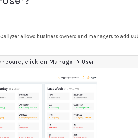
-User?
allyzer allows business owners and managers to add sub-
shboard, click on Manage -> User.