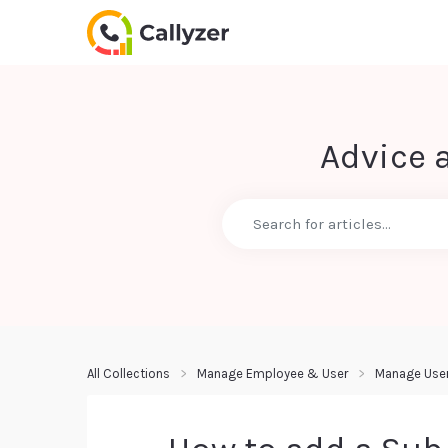
Advice 
All Collections
Manage Employee & User
Manage Use