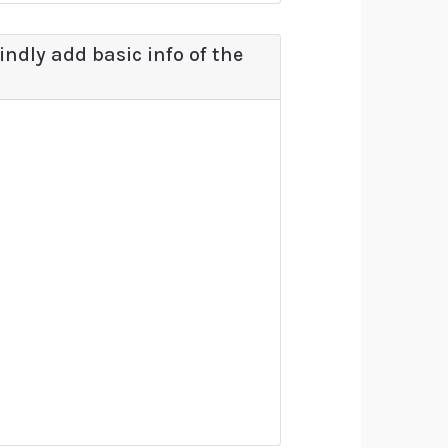
kindly add basic info of the