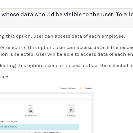
 whose data should be visible to the user. To all
ing this option, user can access data of each employee.
By selecting this option, user can access data of the resp
gion is selected. User will be able to access data of each 
lecting this option, user can access data of the selected 
ceed.