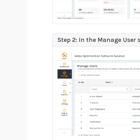
Step 2: In the Manage User s