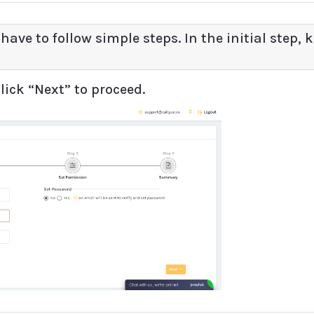
 have to follow simple steps. In the initial step, 
lick “Next” to proceed.