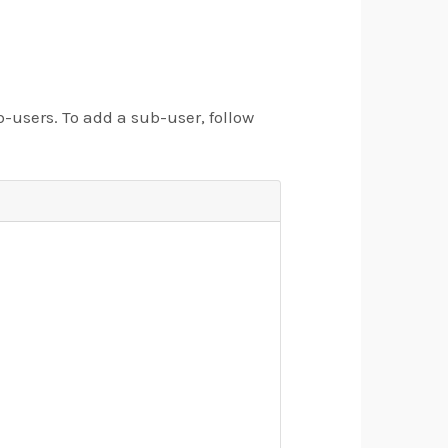
users. To add a sub-user, follow